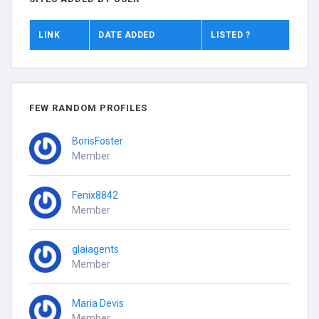
LINK
DATE ADDED
LISTED ?
FEW RANDOM PROFILES
BorisFoster
Member
Fenix8842
Member
glaiagents
Member
Maria Devis
Member