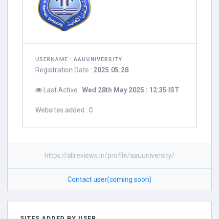
USERNAME :
AAUUNIVERSITY
Registration Date :
2025.05.28
Last Active :
Wed 28th May 2025 : 12:35 IST
Websites added : 0
https://allreviews.in/profile/aauuniversity/
Contact user(coming soon)
SITES ADDED BY USER