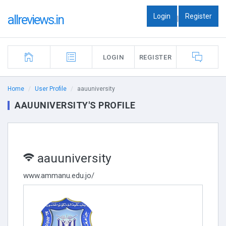
Login
Register
allreviews.in
|
LOGIN
REGISTER
Home
User Profile
aauuniversity
AAUUNIVERSITY'S PROFILE
aauuniversity
www.ammanu.edu.jo/