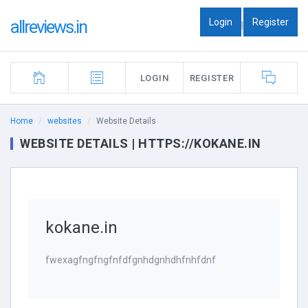
Login
Register
allreviews.in
|
LOGIN
REGISTER
Home
websites
Website Details
WEBSITE DETAILS | HTTPS://KOKANE.IN
kokane.in
fwexagfngfngfnfdfgnhdgnhdhfnhfdnf