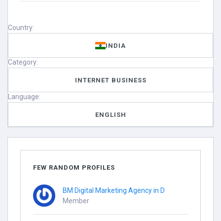
Country:
INDIA
Category:
INTERNET BUSINESS
Language:
ENGLISH
FEW RANDOM PROFILES
BM Digital Marketing Agency in D
Member