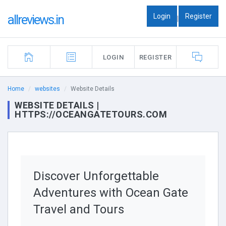
Login
Register
allreviews.in
|
LOGIN
REGISTER
Home
websites
Website Details
WEBSITE DETAILS |
HTTPS://OCEANGATETOURS.COM
Discover Unforgettable
Adventures with Ocean Gate
Travel and Tours