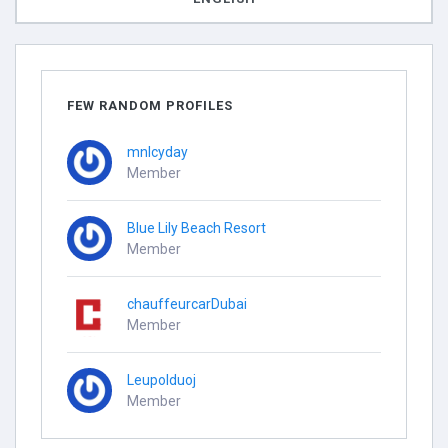
FEW RANDOM PROFILES
mnlcyday
Member
Blue Lily Beach Resort
Member
chauffeurcarDubai
Member
Leupolduoj
Member