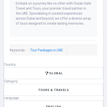
Embark on a journey like no other with Ocean Gate
Travel and Tours, your premier travel partner in
the UAE. Specializing in curated experiences
across Dubai and beyond, we offer a diverse array
of tours designed to create lasting memories.​
Keywords:-
Tour Packages in UAE
Country:
GLOBAL
Category:
TOURS & TRAVELS
Language:
ENGLISH