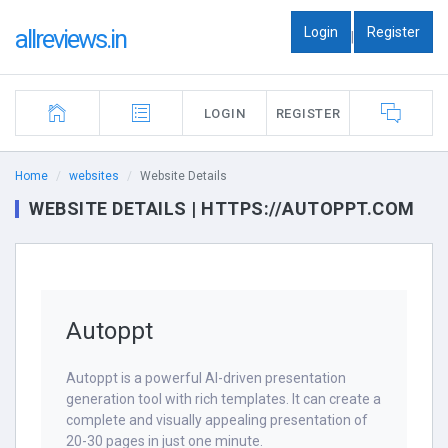
Login
Register
allreviews.in
|
LOGIN
REGISTER
Home
websites
Website Details
WEBSITE DETAILS | HTTPS://AUTOPPT.COM
Autoppt
Autoppt is a powerful AI-driven presentation
generation tool with rich templates. It can create a
complete and visually appealing presentation of
20-30 pages in just one minute.