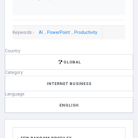
Keywords:-
AI，PowerPoint，Productivity
Country:
GLOBAL
Category:
INTERNET BUSINESS
Language:
ENGLISH