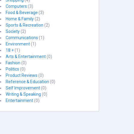
Shopping
(4)
Computers
(3)
Food & Beverage
(3)
Home & Family
(2)
Sports & Recreation
(2)
Society
(2)
Communications
(1)
Environment
(1)
18 +
(1)
Arts & Entertainment
(0)
Fashion
(0)
Politics
(0)
Product Reviews
(0)
Reference & Education
(0)
Self Improvement
(0)
Writing & Speaking
(0)
Entertainment
(0)