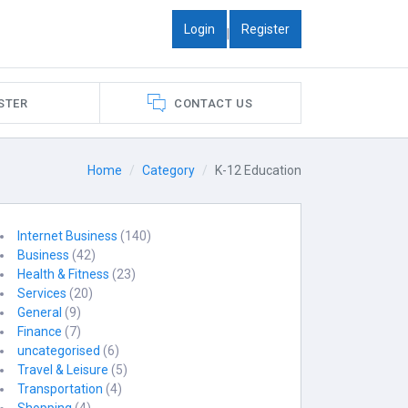
Login
Register
|
STER
CONTACT US
Home
Category
K-12 Education
Internet Business
(140)
Business
(42)
Health & Fitness
(23)
Services
(20)
General
(9)
Finance
(7)
uncategorised
(6)
Travel & Leisure
(5)
Transportation
(4)