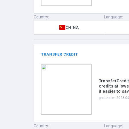
Country:
Language:
CHINA
TRANSFER CREDIT
TransferCredit
credits at low
it easier to s
post date : 2026.0
Country:
Language: