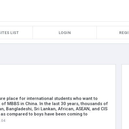
ITES LIST
LOGIN
REGI
ure place for international students who want to
 of MBBS in China. In the last 30 years, thousands of
ian, Bangladeshi, Sri Lankan, African, ASEAN, and CIS
s as compared to boys have been coming to
3.04