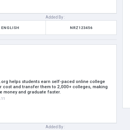
Added By :
ENGLISH
NRZ123456
.org helps students earn self-paced online college
er cost and transfer them to 2,000+ colleges, making
ave money and graduate faster.
4.11
Added By :