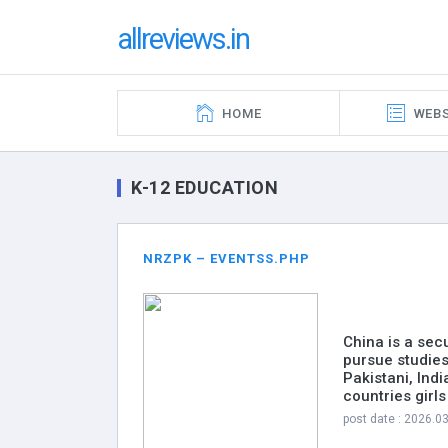
allreviews.in
HOME
WEBS
K-12 EDUCATION
NRZPK – EVENTSS.PHP
China is a sec
pursue studies
Pakistani, Ind
countries girl
post date : 2026.0