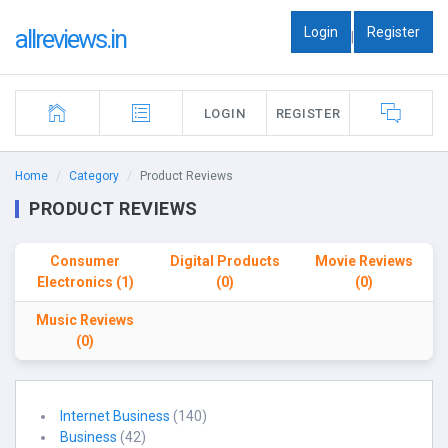
Login
Register
allreviews.in
|
LOGIN
REGISTER
Home
Category
Product Reviews
PRODUCT REVIEWS
Consumer
Digital Products
Movie Reviews
Electronics (1)
(0)
(0)
Music Reviews
(0)
Internet Business
(140)
Business
(42)