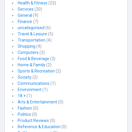
Health & Fitness
(23)
Services
(20)
General
(9)
Finance
(7)
uncategorised
(6)
Travel & Leisure
(5)
Transportation
(4)
Shopping
(4)
Computers
(3)
Food & Beverage
(3)
Home & Family
(2)
Sports & Recreation
(2)
Society
(2)
Communications
(1)
Environment
(1)
18 +
(1)
Arts & Entertainment
(0)
Fashion
(0)
Politics
(0)
Product Reviews
(0)
Reference & Education
(0)