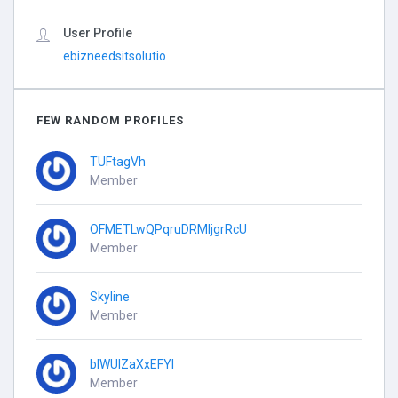
User Profile
ebizneedsitsolutio
FEW RANDOM PROFILES
TUFtagVh
Member
OFMETLwQPqruDRMIjgrRcU
Member
Skyline
Member
blWUIZaXxEFYI
Member