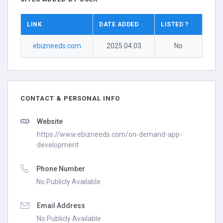
LINK
DATE ADDED
LISTED ?
ebizneeds.com
2025.04.03
No
CONTACT & PERSONAL INFO
Website
https://www.ebizneeds.com/on-demand-app-
development
Phone Number
No Publicly Available
Email Address
No Publicly Available