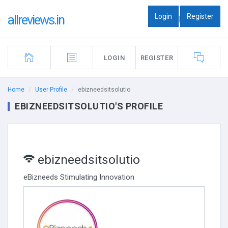
Login
Register
allreviews.in
|
LOGIN
REGISTER
Home
User Profile
ebizneedsitsolutio
EBIZNEEDSITSOLUTIO'S PROFILE
ebizneedsitsolutio
eBizneeds Stimulating Innovation