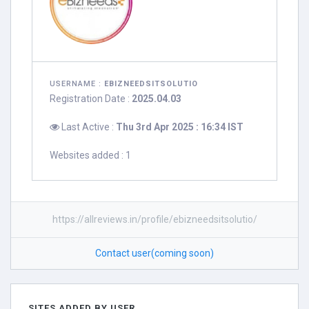
USERNAME :
EBIZNEEDSITSOLUTIO
Registration Date :
2025.04.03
Last Active :
Thu 3rd Apr 2025 : 16:34 IST
Websites added : 1
https://allreviews.in/profile/ebizneedsitsolutio/
Contact user(coming soon)
SITES ADDED BY USER