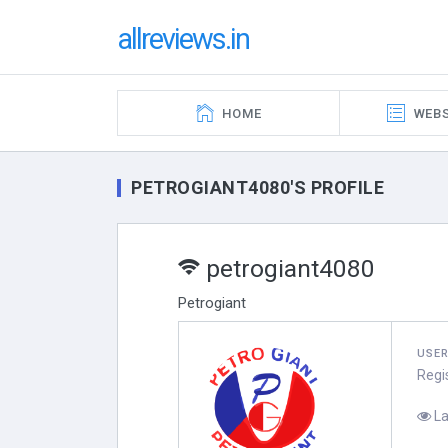
allreviews.in
HOME
WEBS
PETROGIANT4080'S PROFILE
petrogiant4080
Petrogiant
USE
Regi
La