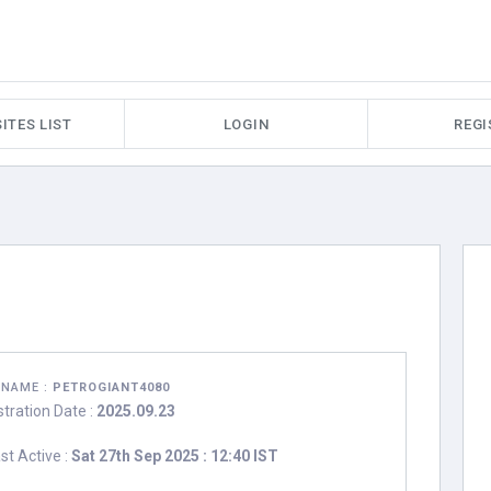
ITES LIST
LOGIN
REGI
RNAME :
PETROGIANT4080
stration Date :
2025.09.23
st Active :
Sat 27th Sep 2025 : 12:40 IST