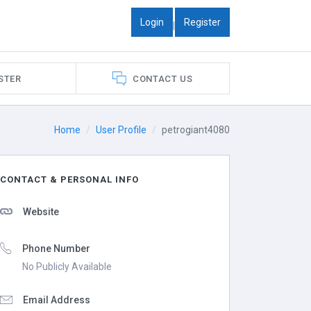
Login
Register
|
STER
CONTACT US
Home
User Profile
petrogiant4080
CONTACT & PERSONAL INFO
Website
Phone Number
No Publicly Available
Email Address