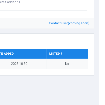
ites added : 1
Contact user(coming soon)
TE ADDED
LISTED ?
2025.10.30
No