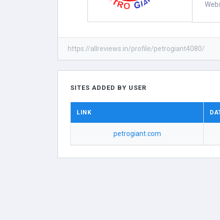
Webs
https://allreviews.in/profile/petrogiant4080/
SITES ADDED BY USER
LINK
DA
petrogiant.com