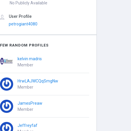
No Publicly Available
User Profile
petrogiant4080
FEW RANDOM PROFILES
kelvin madris
Member
HrwLAJWCQqSmgNw
Member
JamesPreaw
Member
Jeffreyfaf